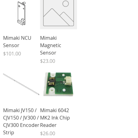
Mimaki NCU
Mimaki
Sensor
Magnetic
Sensor
Price
$101.00
Price
$23.00
Mimaki JV150 /
Mimaki 6042
CJV150 / JV300 /
MK2 Ink Chip
CJV300 Encoder
Reader
Strip
Price
$26.00