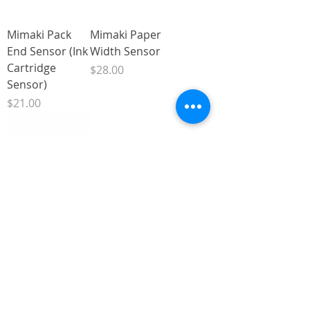
Mimaki Pack
Mimaki Paper
End Sensor (Ink
Width Sensor
Cartridge
Price
$28.00
Sensor)
Price
$21.00
Mimaki JV33,
Mimaki JV33
CJV30 and JV5
Front Cover
Linear Encoder
Sensor
Sensor
Price
$6.00
Price
$22.00