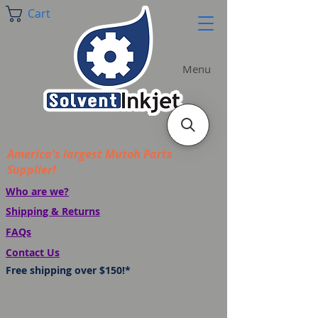
Cart
Menu
America's largest Mutoh Parts
Supplier!
Who are we?
Shipping & Returns
FAQs
Contact Us
Free shipping over $150!*