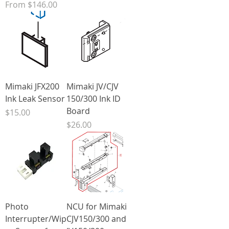
Sale Price
From
$146.00
Mimaki JFX200
Mimaki JV/CJV
Ink Leak Sensor
150/300 Ink ID
Board
Price
$15.00
Price
$26.00
Photo
NCU for Mimaki
Interrupter/Wip
CJV150/300 and