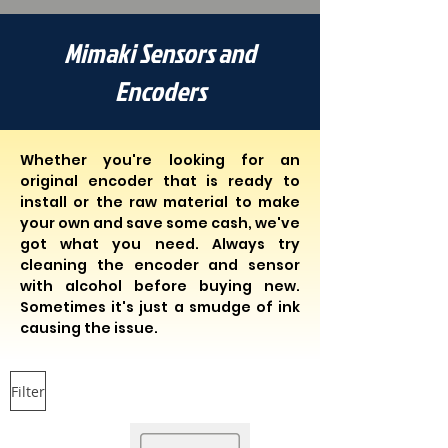
Mimaki Sensors and
Encoders
Whether you're looking for an
original encoder that is ready to
install or the raw material to make
your own and save some cash, we've
got what you need. Always try
cleaning the encoder and sensor
with alcohol before buying new.
Sometimes it's just a smudge of ink
causing the issue.
Filter