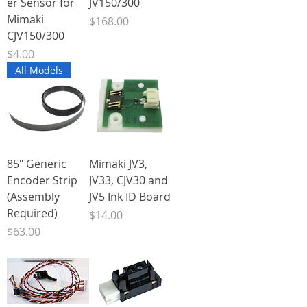
er Sensor for
JV150/300
Mimaki
Price
$168.00
CJV150/300
Price
$4.00
All Models
85" Generic
Mimaki JV3,
Encoder Strip
JV33, CJV30 and
(Assembly
JV5 Ink ID Board
Required)
Price
$14.00
Price
$63.00