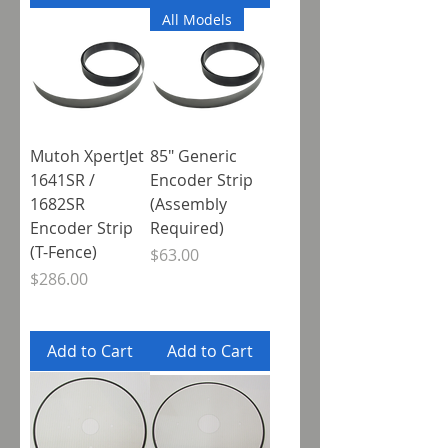
All Models
Mutoh XpertJet
85" Generic
1641SR /
Encoder Strip
1682SR
(Assembly
Encoder Strip
Required)
(T-Fence)
Price
$63.00
Price
$286.00
Add to Cart
Add to Cart