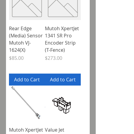
Rear Edge
Mutoh XpertJet
(Media) Sensor
1341 SR Pro
Mutoh VJ-
Encoder Strip
1624(X)
(T-Fence)
Price
Price
$85.00
$273.00
Add to Cart
Add to Cart
Mutoh XpertJet
Value Jet