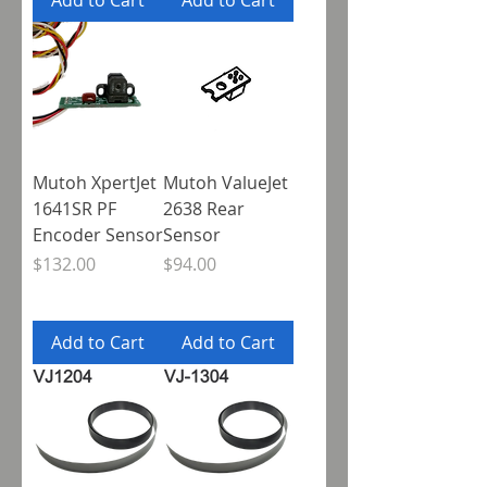
Add to Cart
Add to Cart
Mutoh XpertJet
Mutoh ValueJet
1641SR PF
2638 Rear
Encoder Sensor
Sensor
Price
Price
$132.00
$94.00
Add to Cart
Add to Cart