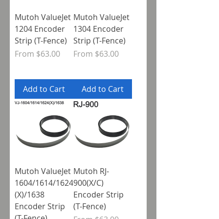
Mutoh ValueJet
Mutoh ValueJet
1204 Encoder
1304 Encoder
Strip (T-Fence)
Strip (T-Fence)
Sale Price
Sale Price
From
$63.00
From
$63.00
Add to Cart
Add to Cart
Mutoh ValueJet
Mutoh RJ-
1604/1614/1624
900(X/C)
(X)/1638
Encoder Strip
Encoder Strip
(T-Fence)
(T-Fence)