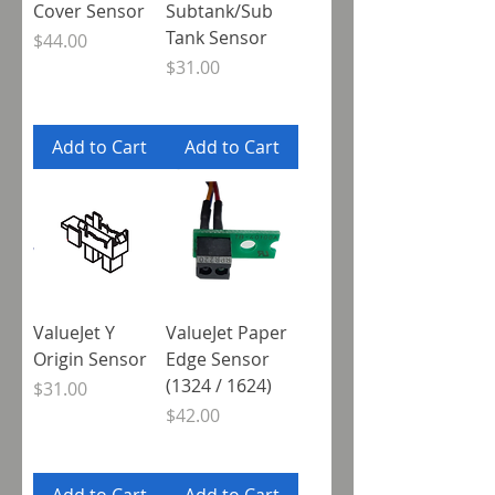
Cover Sensor
Subtank/Sub
Tank Sensor
Price
$44.00
Price
$31.00
Add to Cart
Add to Cart
ValueJet Y
ValueJet Paper
Origin Sensor
Edge Sensor
(1324 / 1624)
Price
$31.00
Price
$42.00