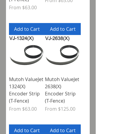
Sale Price
From
$63.00
Sale Price
From
$63.00
Add to Cart
Add to Cart
Mutoh ValueJet
Mutoh ValueJet
1324(X)
2638(X)
Encoder Strip
Encoder Strip
(T-Fence)
(T-Fence)
Sale Price
Sale Price
From
$63.00
From
$125.00
Add to Cart
Add to Cart