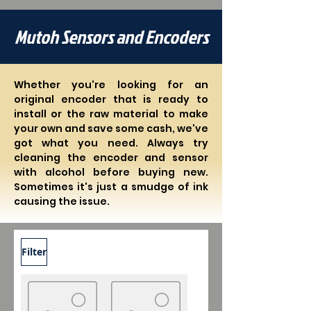
Mutoh Sensors and Encoders
Whether you're looking for an
original encoder that is ready to
install or the raw material to make
your own and save some cash, we've
got what you need. Always try
cleaning the encoder and sensor
with alcohol before buying new.
Sometimes it's just a smudge of ink
causing the issue.
Filter