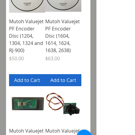
Mutoh Valuejet
Mutoh Valuejet
PF Encoder
PF Encoder
Disc (1204,
Disc (1604,
1304, 1324 and
1614, 1624,
RJ-900)
1638, 2638)
Price
Price
$50.00
$63.00
Add to Cart
Add to Cart
Mutoh Valuejet
Mutoh Valuejet