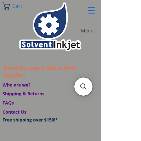
Cart
Menu
America's largest Mutoh Parts
Supplier!
Who are we?
Shipping & Returns
FAQs
Contact Us
Free shipping over $150!*