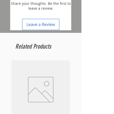
Share your thoughts. Be the first to
leave a review.
Leave a Review
Related Products