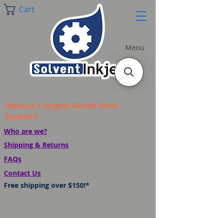
Cart
Menu
America's largest Mutoh Parts
Supplier!
Who are we?
Shipping & Returns
FAQs
Contact Us
Free shipping over $150!*