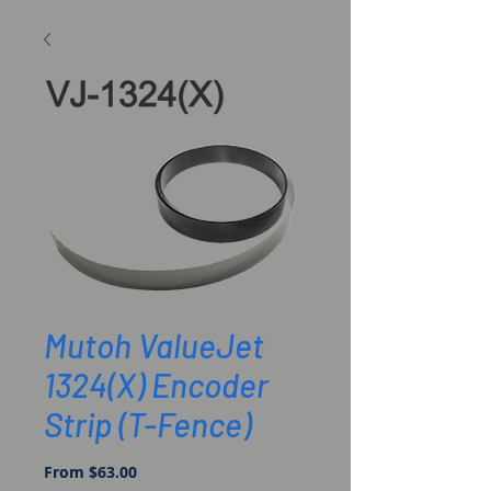
Mutoh ValueJet
1324(X) Encoder
Strip (T-Fence)
Sale
From
$63.00