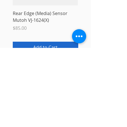
Rear Edge (Media) Sensor
Mutoh MS31 Ink Smart
Mutoh VJ-1624(X)
Sale Price
From
$10.00
Price
$85.00
Add to Cart
Info
About
Contact
Blog
Privacy Policy
Support