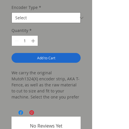
Price
Encoder Type
*
Quantity
*
Add to Cart
We carry the original
Mutoh1324(X) encoder strip, AKA T-
Fence, as well as the raw material
to cut to size and fit to your
machine. Select the one you prefer
below!
No Reviews Yet