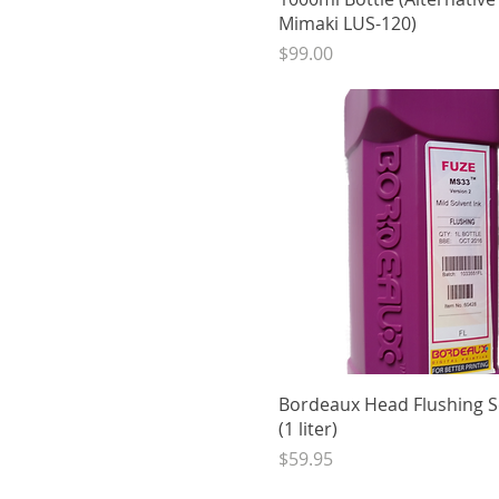
Mimaki LUS-120)
Price
$99.00
Quick View
Bordeaux Head Flushing S
(1 liter)
Price
$59.95