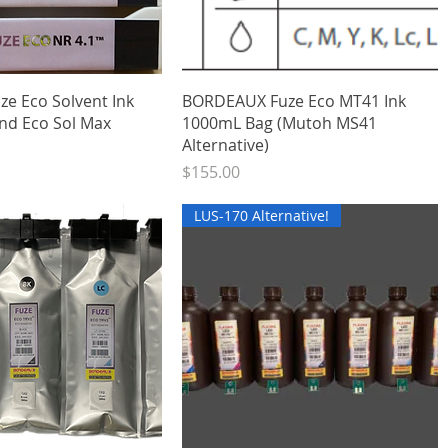
Quick View
Quick View
ze Eco Solvent Ink
BORDEAUX Fuze Eco MT41 Ink
nd Eco Sol Max
1000mL Bag (Mutoh MS41
Alternative)
Price
$155.00
LUS-170 Alternative!