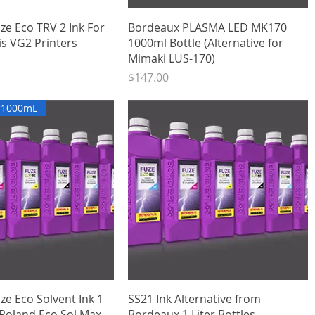
Quick View
Quick View
ze Eco TRV 2 Ink For
Bordeaux PLASMA LED MK170
is VG2 Printers
1000ml Bottle (Alternative for
Mimaki LUS-170)
Price
$147.00
x 1000mL
Quick View
Quick View
e Eco Solvent Ink 1
SS21 Ink Alternative from
 (Roland Eco Sol Max
Bordeaux 1 Liter Bottles