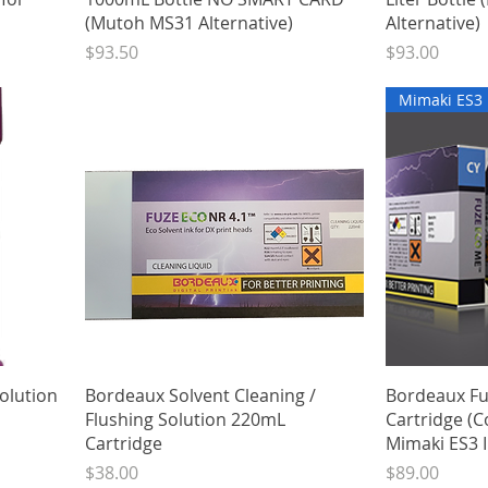
(Mutoh MS31 Alternative)
Alternative)
Price
Price
$93.50
$93.00
Mimaki ES3
Quick View
olution
Bordeaux Solvent Cleaning /
Bordeaux F
Flushing Solution 220mL
Cartridge (C
Cartridge
Mimaki ES3 I
Price
Price
$38.00
$89.00