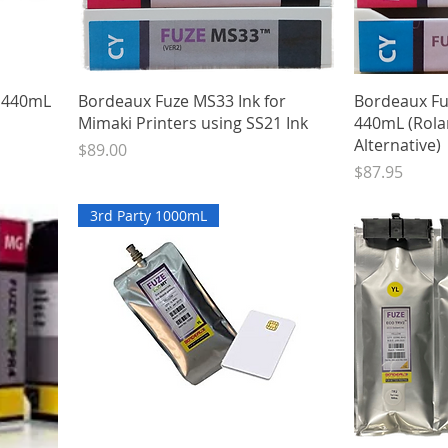
Quick View
k 440mL
Bordeaux Fuze MS33 Ink for
Bordeaux Fu
Mimaki Printers using SS21 Ink
440mL (Rola
Alternative)
Price
$89.00
Price
$87.95
3rd Party 1000mL