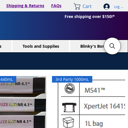
Shipping & Returns
FAQs
Cart
Log In /
Free shipping over $150!*
s
Tools and Supplies
Blinky's Bone Yard
x 440mL
3rd Party 1000mL