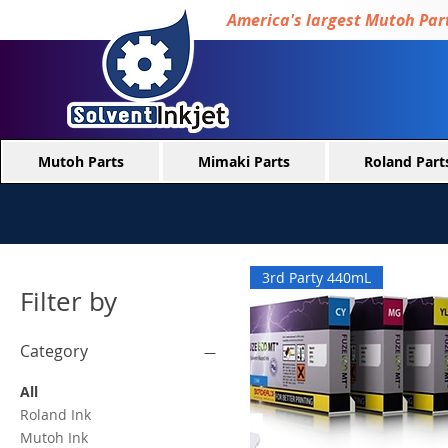
America's largest Mutoh Part
Mutoh Parts
Mimaki Parts
Roland Part
3rd Party 440mL
Filter by
Category
All
Roland Ink
Mutoh Ink