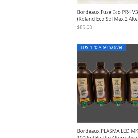
Quick View
Bordeaux Fuze Eco PR4 V
(Roland Eco Sol Max 2 Alte
Price
$89.00
LUS-120 Alternative!
Quick View
Bordeaux PLASMA LED M
1000ml Bottle (Alternative