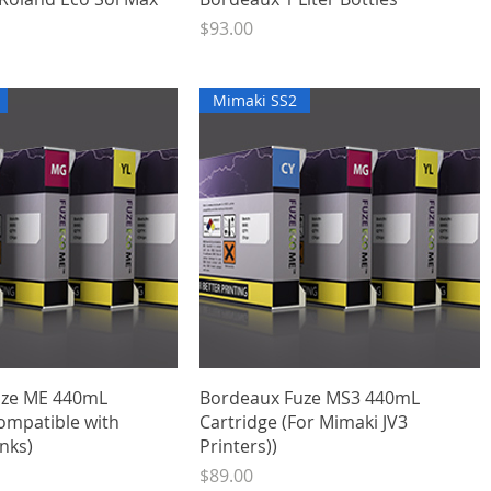
Price
$93.00
Mimaki SS2
Quick View
Quick View
uze ME 440mL
Bordeaux Fuze MS3 440mL
ompatible with
Cartridge (For Mimaki JV3
nks)
Printers))
Price
$89.00