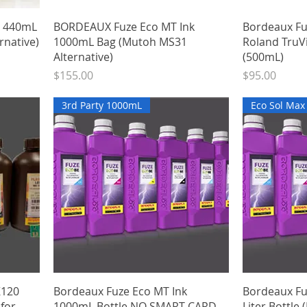
Quick View
3 440mL
BORDEAUX Fuze Eco MT Ink
Bordeaux Fu
rnative)
1000mL Bag (Mutoh MS31
Roland TruV
Alternative)
(500mL)
Price
Price
$155.00
$95.00
3rd Party 1000mL
Eco Sol Ma
Quick View
K120
Bordeaux Fuze Eco MT Ink
Bordeaux Fuz
 for
1000mL Bottle NO SMART CARD
Liter Bottle