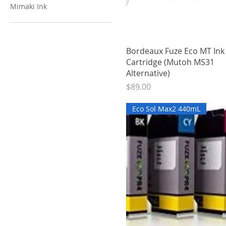
Mimaki Ink
Quick View
Bordeaux Fuze Eco MT In
Cartridge (Mutoh MS31
Alternative)
Price
$89.00
Eco Sol Max2 440mL