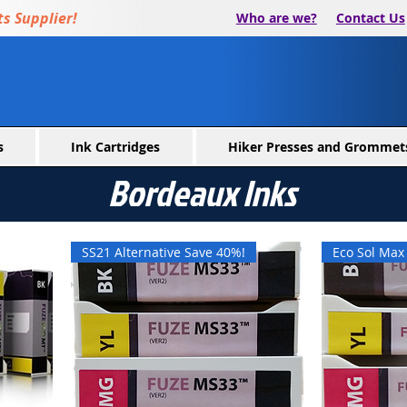
s Supplier!
Who are we?
Contact Us
s
Ink Cartridges
Hiker Presses and Grommet
Bordeaux Inks
SS21 Alternative Save 40%!
Eco Sol Ma