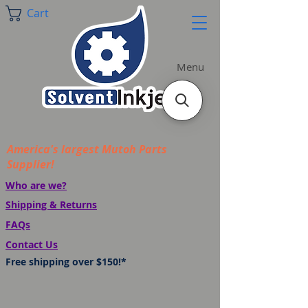
Cart
Menu
America's largest Mutoh Parts
Supplier!
Who are we?
Shipping & Returns
FAQs
Contact Us
Free shipping over $150!*