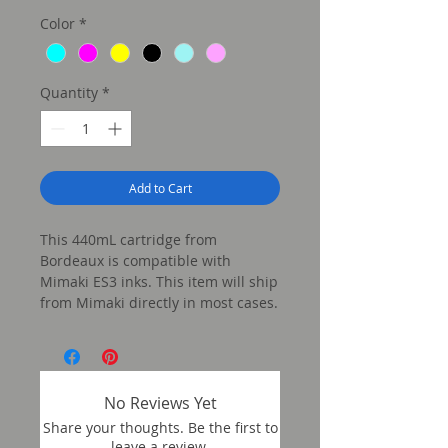
Color
*
Quantity
*
Add to Cart
This 440mL cartridge from
Bordeaux is compatible with
Mimaki ES3 inks. This item will ship
from Mimaki directly in most cases.
No Reviews Yet
Share your thoughts. Be the first to
leave a review.