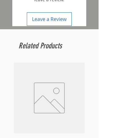
Leave a Review
Related Products