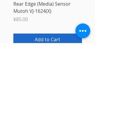
Rear Edge (Media) Sensor
Mutoh MS31 Ink Smart
Mutoh VJ-1624(X)
Sale Price
From
$10.00
Price
$85.00
Add to Cart
Info
About
Contact
Blog
Privacy Policy
Support
Shipping & Returns