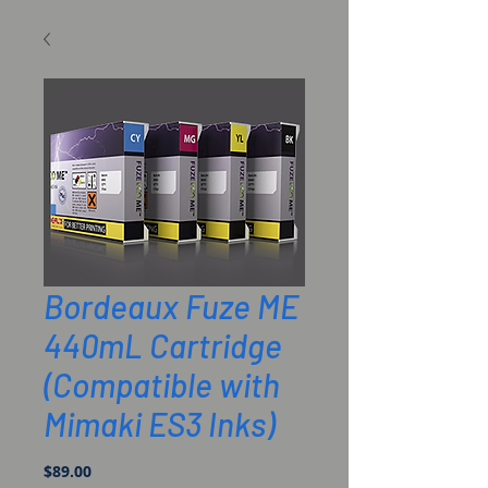
Bordeaux Fuze ME
440mL Cartridge
(Compatible with
Mimaki ES3 Inks)
Price
$89.00