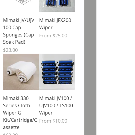
Mimaki JV/UJV
Mimaki JFX200
100 Cap
Wiper
Sponges (Cap
Sale Price
From
$25.00
Soak Pad)
Price
$23.00
Mimaki 330
Mimaki JV100 /
Series Cloth
UJV100 / TS100
Wiper G
Wiper
Kit/Cartridge/C
Sale Price
From
$10.00
assette