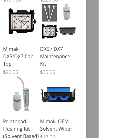
Mimaki
DX5 / DX7
DX5/DX7 Cap
Maintenance
Top
Kit
Price
Price
$29.95
$39.95
Printhead
Mimaki OEM
Flushing Kit
Solvent Wiper
(Solvent Based)
Price
$13.00