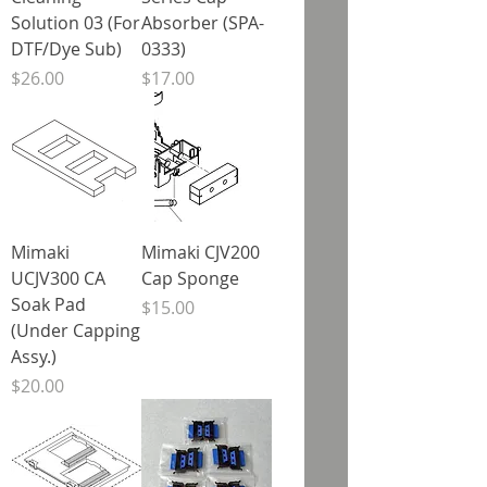
Solution 03 (For
Absorber (SPA-
DTF/Dye Sub)
0333)
Price
Price
$26.00
$17.00
Mimaki
Mimaki CJV200
UCJV300 CA
Cap Sponge
Soak Pad
Price
$15.00
(Under Capping
Assy.)
Price
$20.00