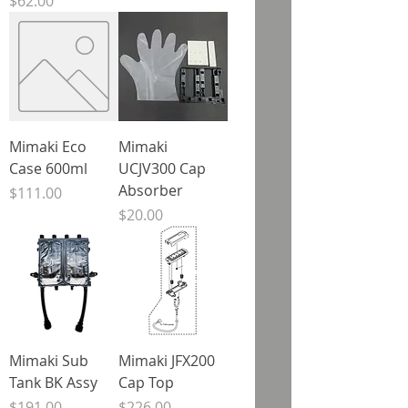
Price
$62.00
Mimaki Eco
Mimaki
Case 600ml
UCJV300 Cap
Absorber
Price
$111.00
Price
$20.00
Mimaki Sub
Mimaki JFX200
Tank BK Assy
Cap Top
Price
Price
$191.00
$226.00