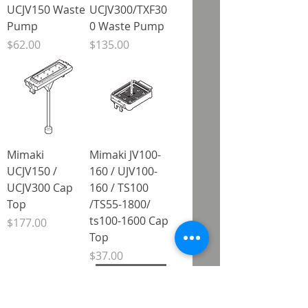
UCJV150 Waste
UCJV300/TXF30
Pump
0 Waste Pump
Price
Price
$62.00
$135.00
Mimaki
Mimaki JV100-
UCJV150 /
160 / UJV100-
UCJV300 Cap
160 / TS100
Top
/TS55-1800/
ts100-1600 Cap
Price
$177.00
Top
Price
$37.00