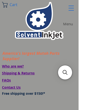
Cart
Menu
America's largest Mutoh Parts
Supplier!
Who are we?
Shipping & Returns
FAQs
Contact Us
Free shipping over $150!*