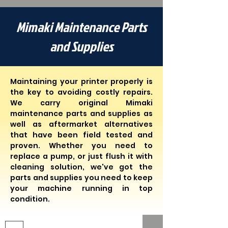
Mimaki Maintenance Parts
and Supplies
Maintaining your printer properly is
the key to avoiding costly repairs.
We carry original Mimaki
maintenance parts and supplies as
well as aftermarket alternatives
that have been field tested and
proven. Whether you need to
replace a pump, or just flush it with
cleaning solution, we've got the
parts and supplies you need to keep
your machine running in top
condition.