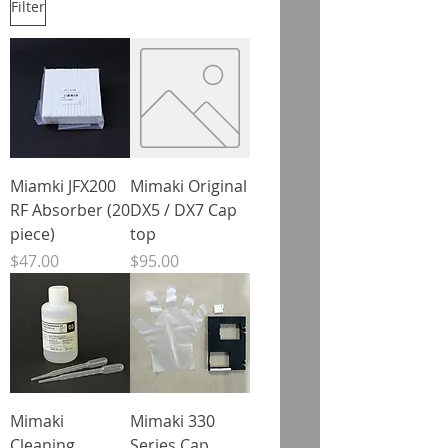
Filter
Miamki JFX200
Mimaki Original
RF Absorber (20
DX5 / DX7 Cap
piece)
top
Price
Price
$47.00
$95.00
Mimaki
Mimaki 330
Cleaning
Series Cap