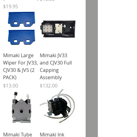
Price
$19.95
Mimaki Large
Mimaki JV33
Wiper For JV33,
and CJV30 Full
CJV30 & JV5 (2
Capping
PACK)
Assembly
Price
Price
$13.00
$132.00
Mimaki Tube
Mimaki Ink