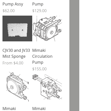
Pump Assy
Pump
Price
Price
$62.00
$129.00
CJV30 and JV33
Mimaki
Mist Sponge
Circulation
Pump
Sale Price
From
$4.00
Price
$155.00
Mimaki
Mimaki