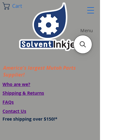
Cart
Menu
America's largest Mutoh Parts
Supplier!
Who are we?
Shipping & Returns
FAQs
Contact Us
Free shipping over $150!*