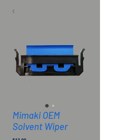
Mimaki OEM
Solvent Wiper
Price
$13.00