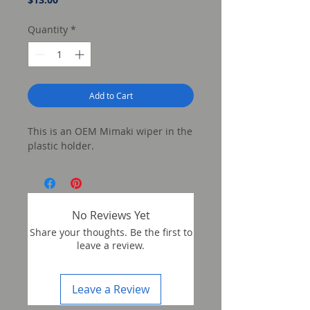
Quantity
*
Add to Cart
This is an OEM Mimaki wiper in the
plastic holder.
No Reviews Yet
Share your thoughts. Be the first to
leave a review.
Leave a Review