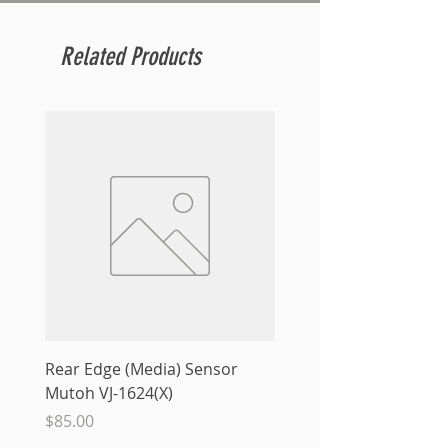
Related Products
Rear Edge (Media) Sensor
Mutoh MS31 Ink Smart
Mutoh VJ-1624(X)
Sale Price
From
$10.00
Price
$85.00