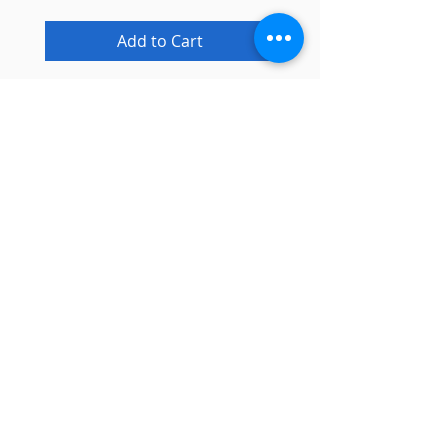
Add to Cart
Info
About
Contact
Blog
Privacy Policy
Support
Shipping & Returns
Email Support
Need a Tech?