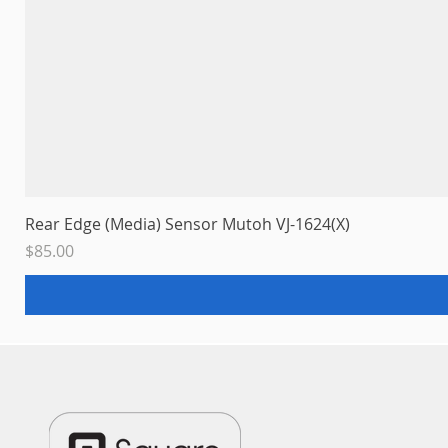
Rear Edge (Media) Sensor Mutoh VJ-1624(X)
Price
$85.00