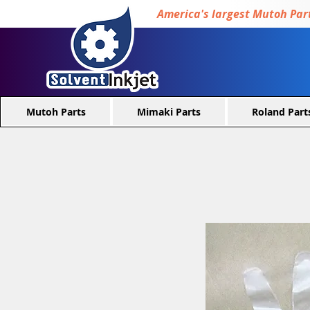
America's largest Mutoh Part
Mutoh Parts
Mimaki Parts
Roland Part