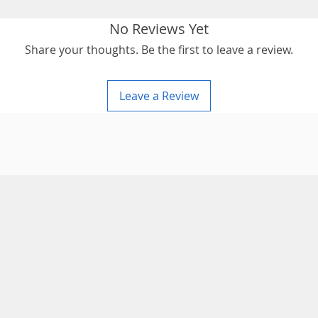
No Reviews Yet
Share your thoughts. Be the first to leave a review.
Leave a Review