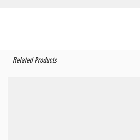
Related Products