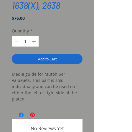
1638(X), 2638
Price
$76.00
Quantity
*
Add to Cart
Media guide for Mutoh 64''
Valuejets. This part is sold
individually and can be used on
either the left or right side of the
platen.
No Reviews Yet