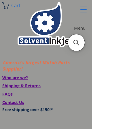
Cart
Menu
America's largest Mutoh Parts
Supplier!
Who are we?
Shipping & Returns
FAQs
Contact Us
Free shipping over $150!*