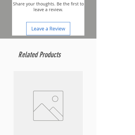
Share your thoughts. Be the first to
leave a review.
Leave a Review
Related Products