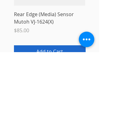
Rear Edge (Media) Sensor
Mutoh MS31 Ink Smart
Mutoh VJ-1624(X)
Sale Price
From
$10.00
Price
$85.00
Add to Cart
Info
About
Contact
Blog
Privacy Policy
Support