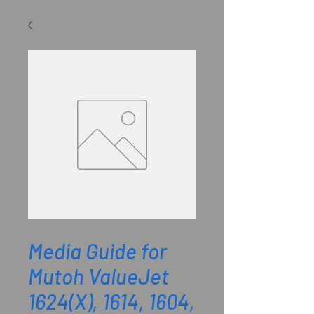
SKU: DG-43181
Media Guide for
Mutoh ValueJet
1624(X), 1614, 1604,