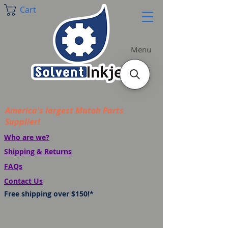
Cart
Menu
America's largest Mutoh Parts
Supplier!
Who are we?
Shipping & Returns
FAQs
Contact Us
Free shipping over $150!*