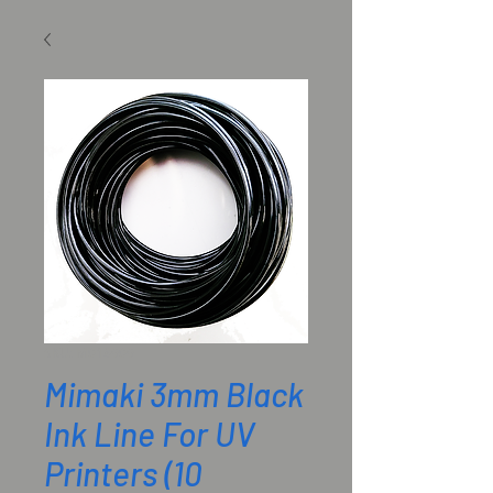
SKU: M018909
Mimaki 3mm Black
Ink Line For UV
Printers (10