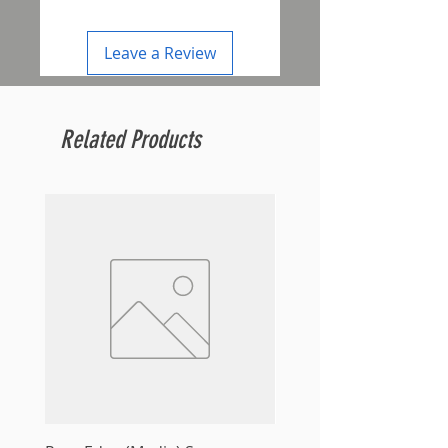
Leave a Review
Related Products