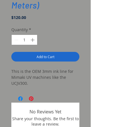
Meters)
Price
$120.00
Quantity
*
Add to Cart
This is the OEM 3mm ink line for
Mimaki UV machines like the
UCJV300.
No Reviews Yet
Share your thoughts. Be the first to
leave a review.