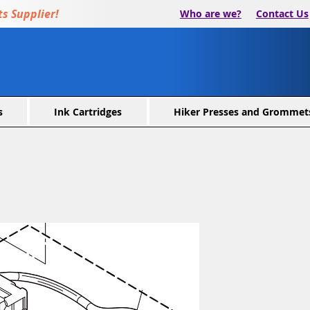
s Supplier!
Who are we?
Contact Us
s
Ink Cartridges
Hiker Presses and Grommet