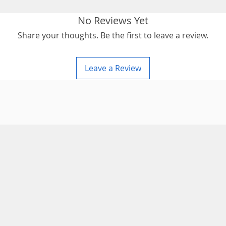
No Reviews Yet
Share your thoughts. Be the first to leave a review.
Leave a Review