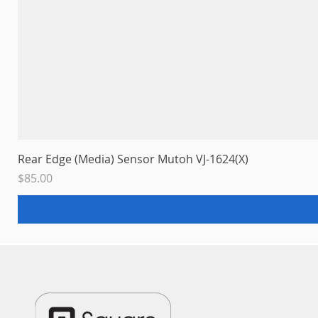
Rear Edge (Media) Sensor Mutoh VJ-1624(X)
Price
$85.00