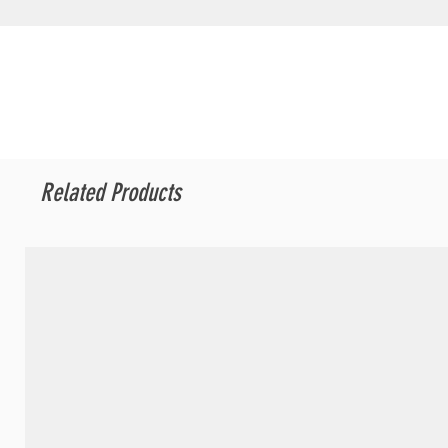
Related Products