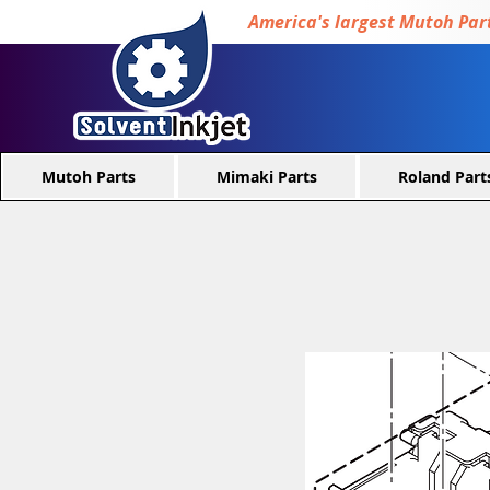
America's largest Mutoh Part
Mutoh Parts
Mimaki Parts
Roland Part