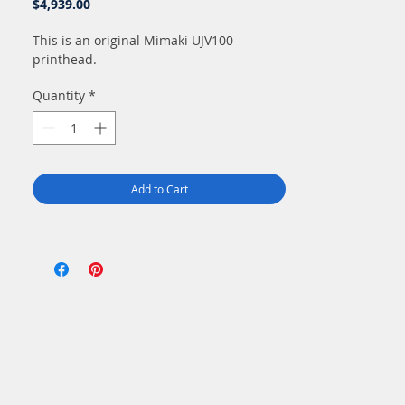
Price
$4,939.00
This is an original Mimaki UJV100
printhead.
Quantity
*
Add to Cart