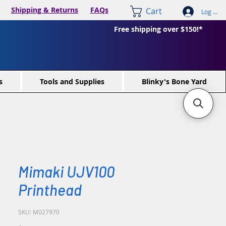
Shipping & Returns
FAQs
Cart
Log In /
Free shipping over $150!*
s
Tools and Supplies
Blinky's Bone Yard
Mimaki UJV100
Printhead
SKU: M027970