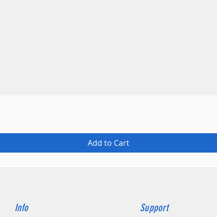
Quick View
Add to Cart
Info
Support