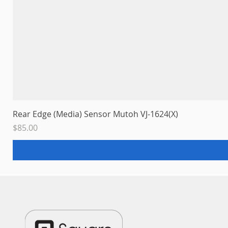
Rear Edge (Media) Sensor Mutoh VJ-1624(X)
Price
$85.00