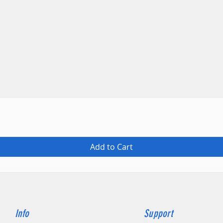
Quick View
Add to Cart
Info
Support