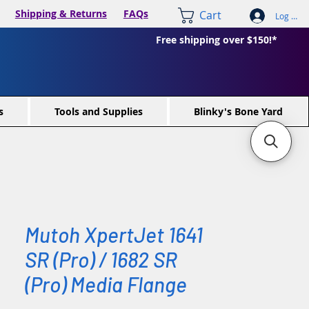
Shipping & Returns
FAQs
Cart
Log In /
Free shipping over $150!*
s
Tools and Supplies
Blinky's Bone Yard
Mutoh XpertJet 1641
SR (Pro) / 1682 SR
(Pro) Media Flange