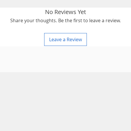
No Reviews Yet
Share your thoughts. Be the first to leave a review.
Leave a Review