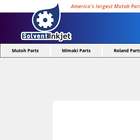
America's largest Mutoh Part
Mutoh Parts
Mimaki Parts
Roland Part