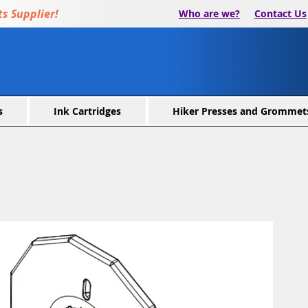
s Supplier!
Who are we?
Contact Us
s
Ink Cartridges
Hiker Presses and Grommet