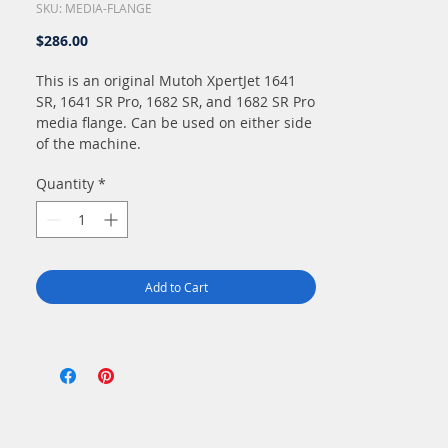
SKU: MEDIA-FLANGE
Price
$286.00
This is an original Mutoh XpertJet 1641
SR, 1641 SR Pro, 1682 SR, and 1682 SR Pro
media flange. Can be used on either side
of the machine.
Quantity
*
Add to Cart