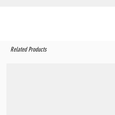
Related Products