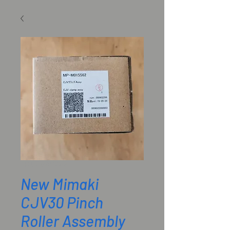
SKU: UM015562
New Mimaki
CJV30 Pinch
Roller Assembly