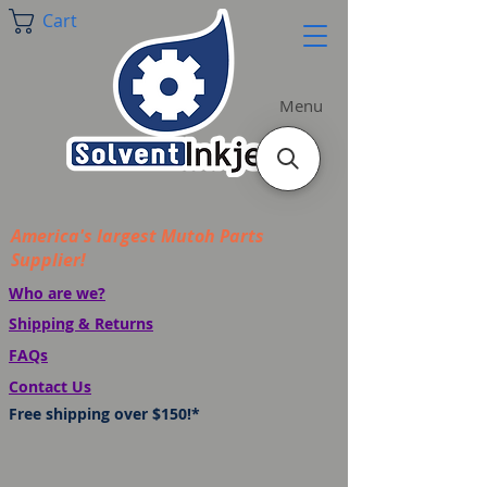
Cart
Menu
America's largest Mutoh Parts
Supplier!
Who are we?
Shipping & Returns
FAQs
Contact Us
Free shipping over $150!*