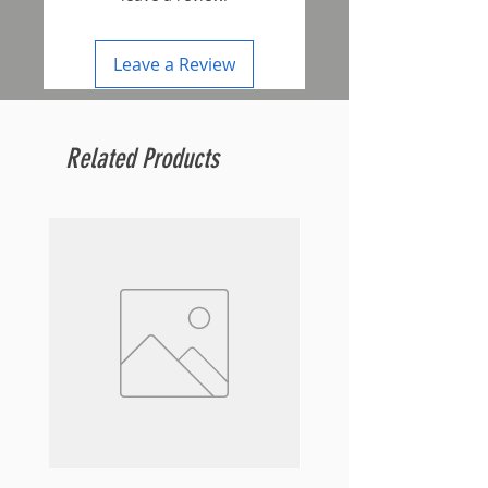
Leave a Review
Related Products