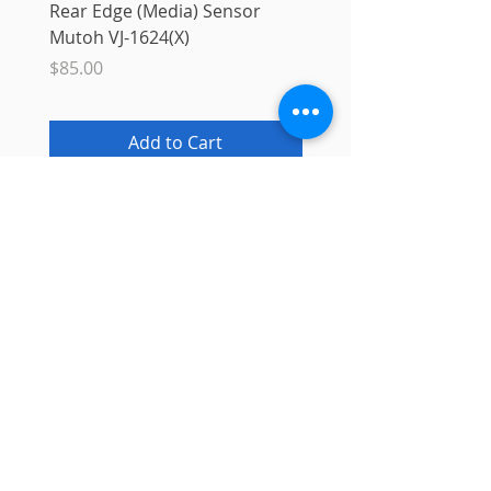
Rear Edge (Media) Sensor
Mutoh MS31 Ink Smart
Mutoh VJ-1624(X)
Sale Price
From
$10.00
Price
$85.00
Add to Cart
Info
About
Contact
Blog
Privacy Policy
Support
Shipping & Returns