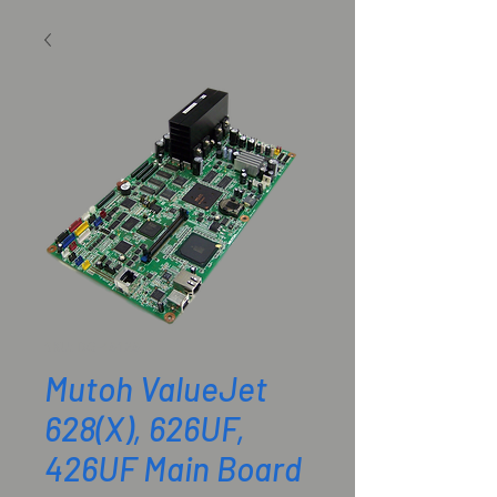
SKU: DG-48128
Mutoh ValueJet
628(X), 626UF,
426UF Main Board