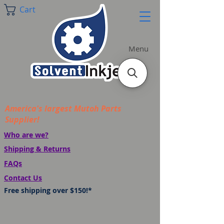
Cart
Menu
America's largest Mutoh Parts
Supplier!
Who are we?
Shipping & Returns
FAQs
Contact Us
Free shipping over $150!*