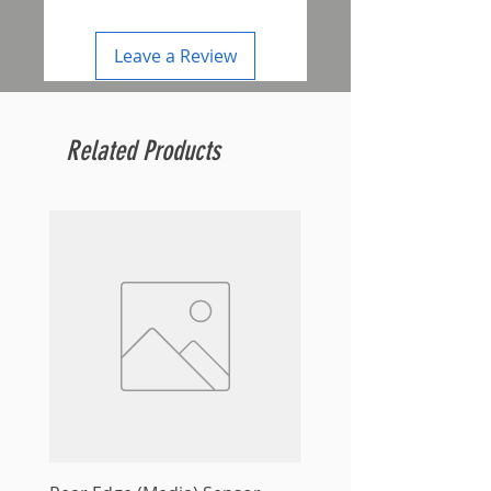
Leave a Review
Related Products