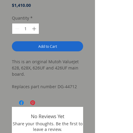
Price
$1,410.00
Quantity
*
Add to Cart
This is an original Mutoh ValueJet
628, 628X, 626UF and 426UF main
board.
Replaces part number DG-44712
No Reviews Yet
Share your thoughts. Be the first to
leave a review.