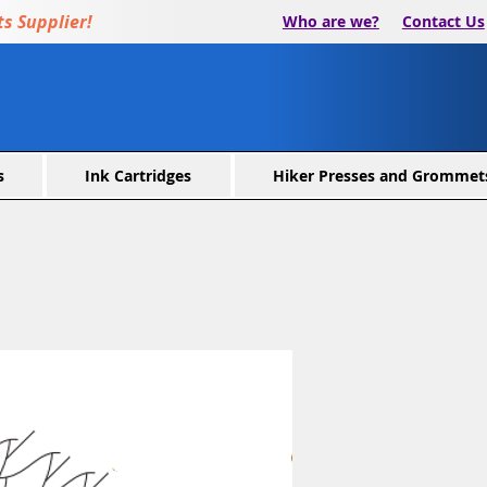
s Supplier!
Who are we?
Contact Us
s
Ink Cartridges
Hiker Presses and Grommet