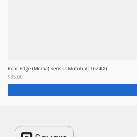
Rear Edge (Media) Sensor Mutoh VJ-1624(X)
Price
$85.00