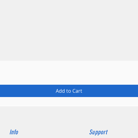
Quick View
Add to Cart
Info
Support