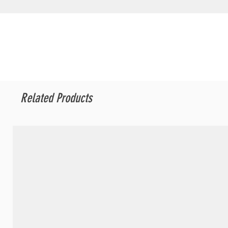
Related Products