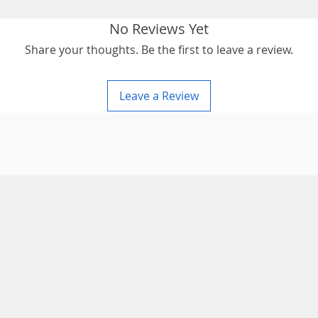
No Reviews Yet
Share your thoughts. Be the first to leave a review.
Leave a Review