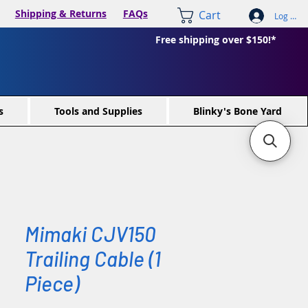
Shipping & Returns
FAQs
Cart
Log In /
Free shipping over $150!*
s
Tools and Supplies
Blinky's Bone Yard
Mimaki CJV150
Trailing Cable (1
Piece)