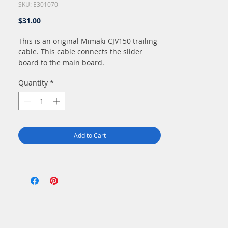
SKU: E301070
Price
$31.00
This is an original Mimaki CJV150 trailing
cable. This cable connects the slider
board to the main board.
Quantity
*
Add to Cart