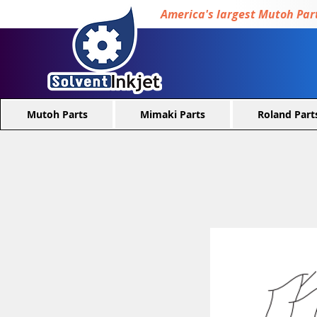
America's largest Mutoh Part
Mutoh Parts
Mimaki Parts
Roland Part