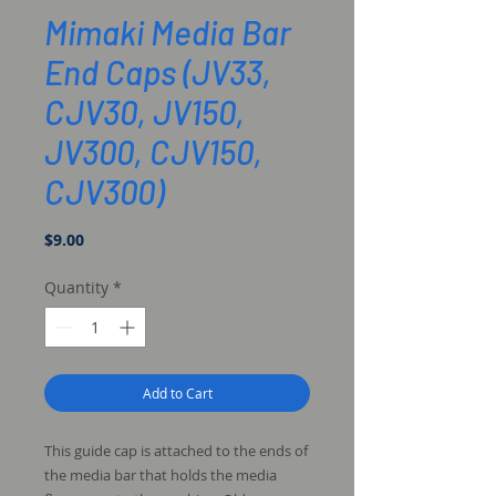
Mimaki Media Bar
End Caps (JV33,
CJV30, JV150,
JV300, CJV150,
CJV300)
Price
$9.00
Quantity
*
Add to Cart
This guide cap is attached to the ends of
the media bar that holds the media