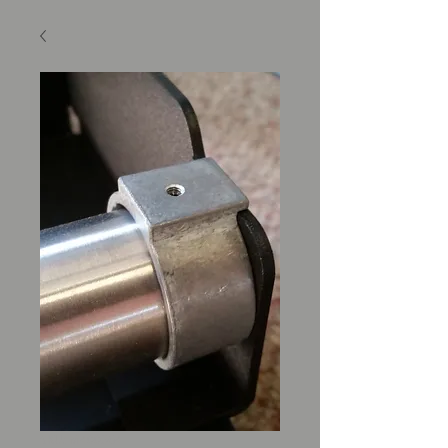
SKU: M400564