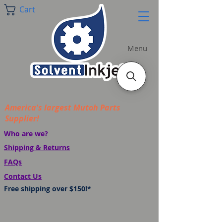
Cart
Menu
America's largest Mutoh Parts
Supplier!
Who are we?
Shipping & Returns
FAQs
Contact Us
Free shipping over $150!*