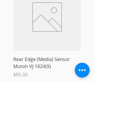
Rear Edge (Media) Sensor
Mutoh MS31 Ink Smart
Mutoh VJ-1624(X)
Sale Price
From
$10.00
Price
$85.00
Add to Cart
Info