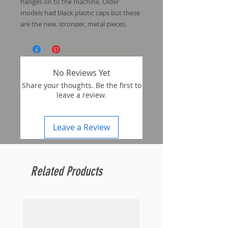
flanges on to the machine. Older
models had black plastic caps but these
are the new, stronger, metal pieces.
No Reviews Yet
Share your thoughts. Be the first to
leave a review.
Leave a Review
Related Products