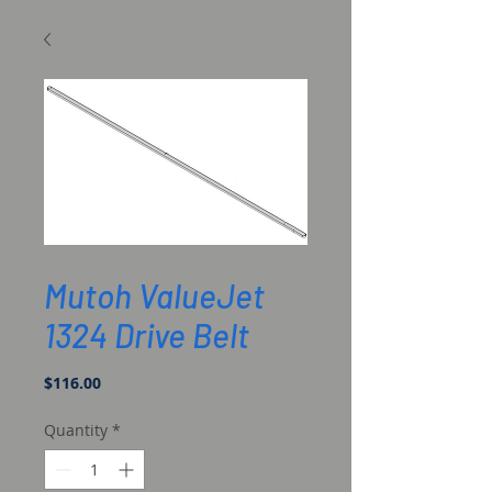
SKU: DG-42071
Mutoh ValueJet
1324 Drive Belt
Price
$116.00
Quantity
*