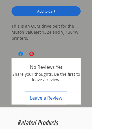
Add to Cart
This is an OEM drive belt for the
Mutoh ValueJet 1324 and VJ 1304W
printers.
No Reviews Yet
Share your thoughts. Be the first to
leave a review.
Leave a Review
Related Products