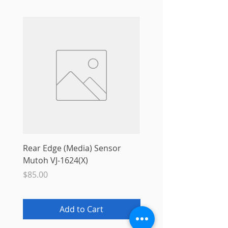
Rear Edge (Media) Sensor
Mutoh MS31 Ink Smart
Mutoh VJ-1624(X)
Sale Price
From
$10.00
Price
$85.00
Add to Cart