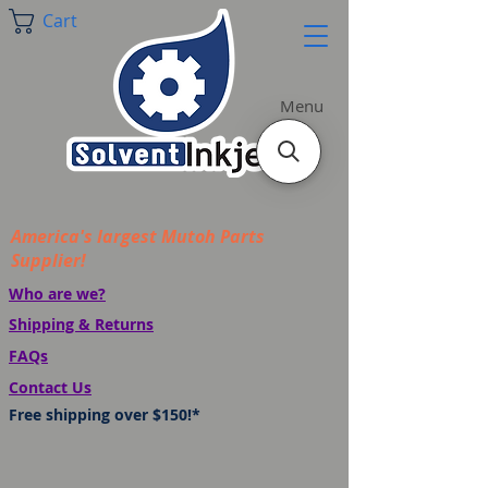
Cart
Menu
America's largest Mutoh Parts
Supplier!
Who are we?
Shipping & Returns
FAQs
Contact Us
Free shipping over $150!*