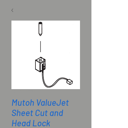
SKU: DF-42234
Mutoh ValueJet
Sheet Cut and
Head Lock