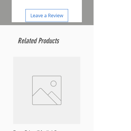
Leave a Review
Related Products