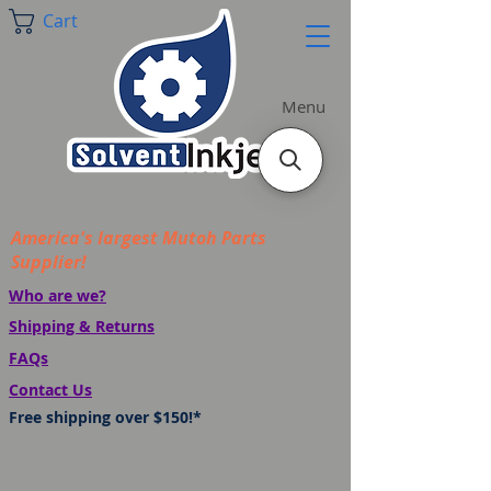
Cart
Menu
America's largest Mutoh Parts
Supplier!
Who are we?
Shipping & Returns
FAQs
Contact Us
Free shipping over $150!*