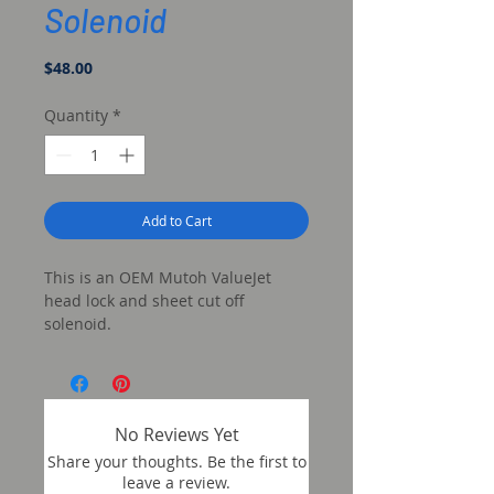
Solenoid
Price
$48.00
Quantity
*
Add to Cart
This is an OEM Mutoh ValueJet
head lock and sheet cut off
solenoid.
No Reviews Yet
Share your thoughts. Be the first to
leave a review.