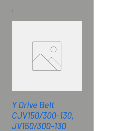
SKU: M801986
Y Drive Belt
CJV150/300-130,
JV150/300-130