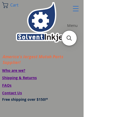
Cart
Menu
America's largest Mutoh Parts
Supplier!
Who are we?
Shipping & Returns
FAQs
Contact Us
Free shipping over $150!*