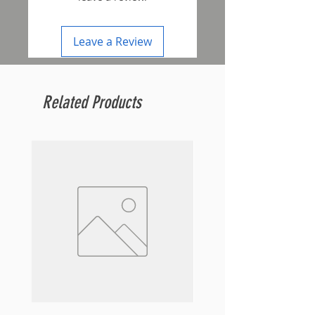
Leave a Review
Related Products