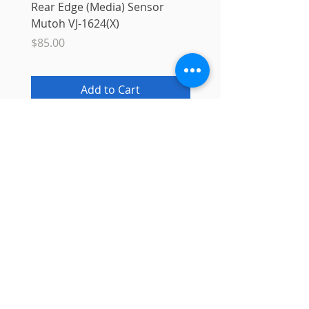
Rear Edge (Media) Sensor
Mutoh MS31 Ink Smart
Mutoh VJ-1624(X)
Sale Price
From
$10.00
Price
$85.00
Add to Cart
Info
About
Contact
Blog
Privacy Policy
Support
Shipping & Returns