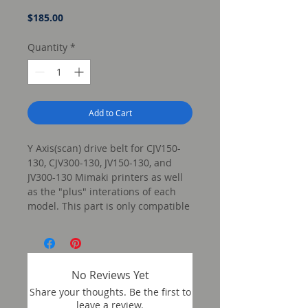
Price
$185.00
Quantity
*
Add to Cart
Y Axis(scan) drive belt for CJV150-
130, CJV300-130, JV150-130, and
JV300-130 Mimaki printers as well
as the "plus" interations of each
model. This part is only compatible
w/ the 130 size of these models.
No Reviews Yet
Share your thoughts. Be the first to
leave a review.