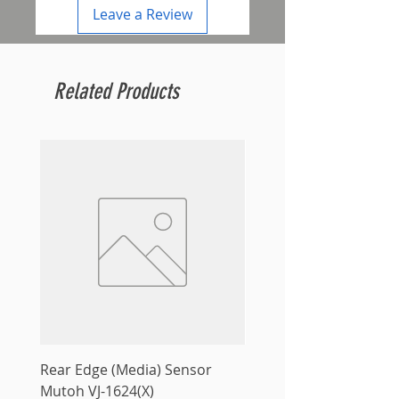
Leave a Review
Related Products
Rear Edge (Media) Sensor
Mutoh MS31 Ink Smart
Mutoh VJ-1624(X)
Sale Price
From
$10.00