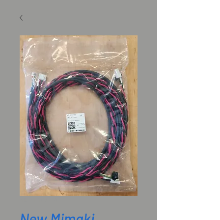
SKU: E107753
New Mimaki