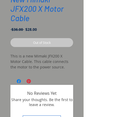
JFX200 X Motor
Cable
Regular
Sale
 $36.00 
$28.00
Price
Price
Out of Stock
This is a new Mimaki JFX200 X
Motor Cable. This cable connects
the motor to the power source.
No Reviews Yet
Share your thoughts. Be the first to
leave a review.