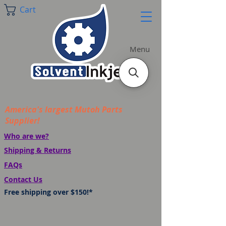
Cart
Menu
America's largest Mutoh Parts
Supplier!
Who are we?
Shipping & Returns
FAQs
Contact Us
Free shipping over $150!*